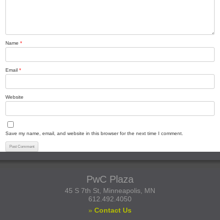
Name
*
Email
*
Website
Save my name, email, and website in this browser for the next time I comment.
PwC Plaza
45 S 7th St, Minneapolis, MN
612.492.4050
»
Contact Us