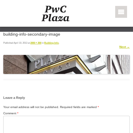
Skip to content
PWC Plaza
building-info-secondary-image
Published
April 10, 2013
at
2000 × 300
in
Building Info
.
Next →
Leave a Reply
Your email address will not be published.
Required fields are marked
*
Comment
*