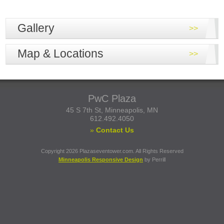
Gallery
Map & Locations
PwC Plaza
45 S 7th St, Minneapolis, MN
612.492.4050
»
Contact Us
Copyright 2026 Plazaseventower.com. All Rights Reserved
Minneapolis Responsive Design
by Perrill