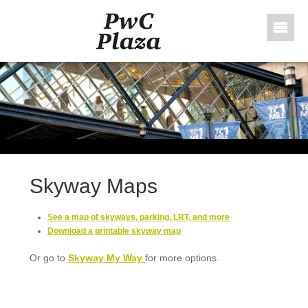
Skip to content
PWC Plaza
Skyway Maps
See a map of skyways, parking, LRT, and more
Download a printable skyway map
Or go to
Skyway My Way
for more options.