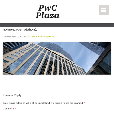
Skip to content
PWC Plaza
home-page-rotation1
Published
April 12, 2013
at
2000 × 600
in
Home Page Slide 1
.
Leave a Reply
Your email address will not be published.
Required fields are marked
*
Comment
*