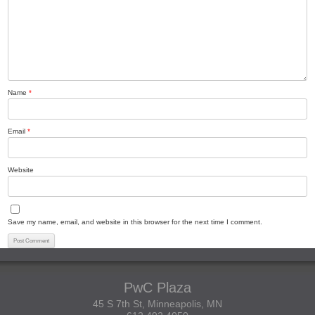
Name
*
Email
*
Website
Save my name, email, and website in this browser for the next time I comment.
PwC Plaza
45 S 7th St, Minneapolis, MN