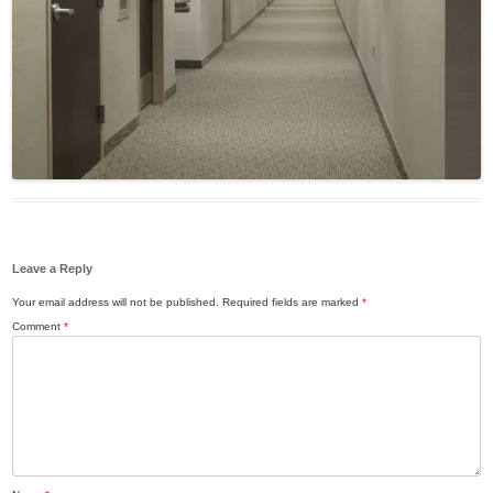
Leave a Reply
Your email address will not be published.
Required fields are marked
*
Comment
*