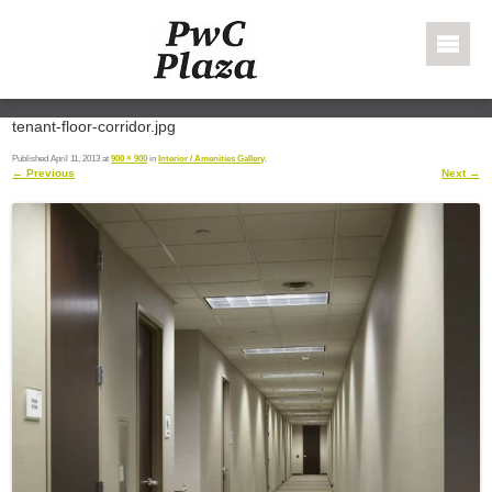
Skip to content
PWC Plaza
tenant-floor-corridor.jpg
Published
April 11, 2013
at
900 × 900
in
Interior / Amenities Gallery
.
← Previous
Next →