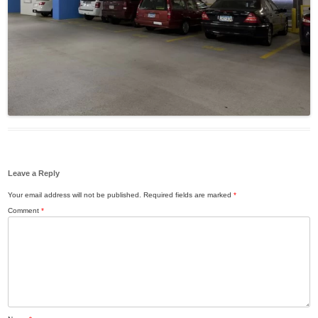
Leave a Reply
Your email address will not be published.
Required fields are marked
*
Comment
*