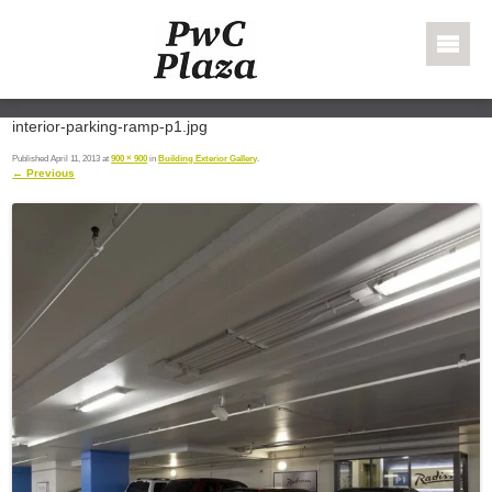
Skip to content
PWC Plaza
interior-parking-ramp-p1.jpg
Published
April 11, 2013
at
900 × 900
in
Building Exterior Gallery
.
← Previous